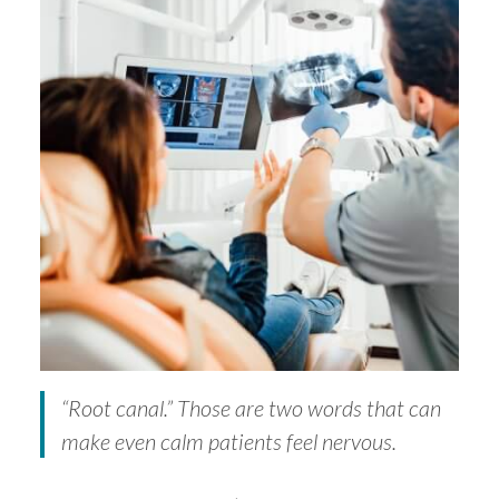
“Root canal.” Those are two words that can
make even calm patients feel nervous.