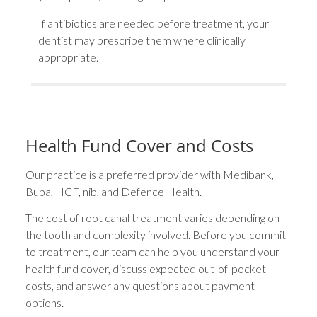
If antibiotics are needed before treatment, your
dentist may prescribe them where clinically
appropriate.
Health Fund Cover and Costs
Our practice is a preferred provider with Medibank,
Bupa, HCF, nib, and Defence Health.
The cost of root canal treatment varies depending on
the tooth and complexity involved. Before you commit
to treatment, our team can help you understand your
health fund cover, discuss expected out-of-pocket
costs, and answer any questions about payment
options.