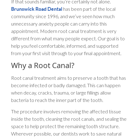
If that sounds familiar, you’re certainly not alone.
has been part of the local
Brunswick Road Dental
community since 1996, and we’ve seen how much
unnecessary anxiety people can carry into this
appointment. Modern root canal treatment is very
different from what many people expect. Our goal is to
help you feel comfortable, informed, and supported
from your first visit through to your final appointment.
Why a Root Canal?
Root canal treatment aims to preserve a tooth that has
become infected or badly damaged. This can happen
when decay, cracks, trauma, or large fillings allow
bacteria to reach the inner part of the tooth.
The procedure involves removing the affected tissue
inside the tooth, cleaning the root canals, and sealing the
space to help protect the remaining tooth structure.
Wherever possible, our dentists work to save natural