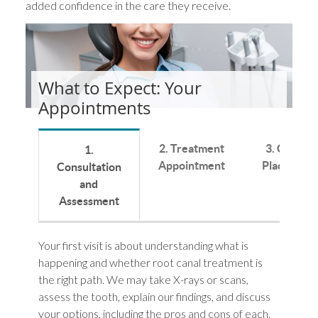
added confidence in the care they receive.
What to Expect: Your
Appointments
2. Treatment
3. Crown
1.
Appointment
Placement
Consultation
and
Assessment
Your first visit is about understanding what is
happening and whether root canal treatment is
the right path. We may take X-rays or scans,
assess the tooth, explain our findings, and discuss
your options, including the pros and cons of each.