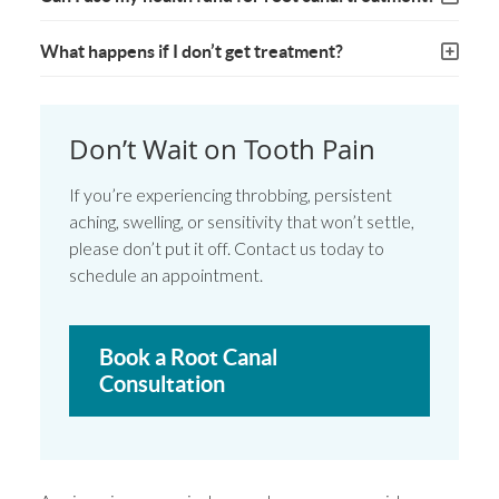
What happens if I don’t get treatment?
Don’t Wait on Tooth Pain
If you’re experiencing throbbing, persistent
aching, swelling, or sensitivity that won’t settle,
please don’t put it off. Contact us today to
schedule an appointment.
Book a Root Canal
Consultation