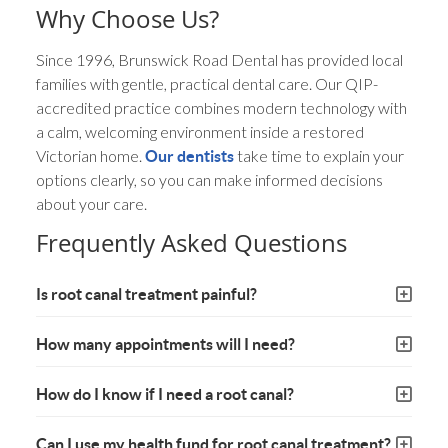
Why Choose Us?
Since 1996, Brunswick Road Dental has provided local
families with gentle, practical dental care. Our QIP-
accredited practice combines modern technology with
a calm, welcoming environment inside a restored
Victorian home.
take time to explain your
Our dentists
options clearly, so you can make informed decisions
about your care.
Frequently Asked Questions
Is root canal treatment painful?
How many appointments will I need?
How do I know if I need a root canal?
Can I use my health fund for root canal treatment?