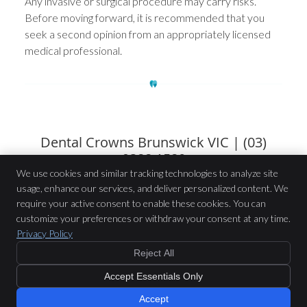
Any invasive or surgical procedure may carry risks.
Before moving forward, it is recommended that you
seek a second opinion from an appropriately licensed
medical professional.
Dental Crowns Brunswick VIC | (03)
9388 1580
We use cookies and similar tracking technologies to analyze site
usage, enhance our services, and deliver personalized content. We
Brunswick Road Dental
require your active consent to enable these cookies. You can
200 Brunswick Road
customize your preferences or withdraw your consent at any time.
Brunswick
,
VIC
3056
Privacy Policy
Phone:
(03) 9388 1580
Reject All
Copyright
Legal
Privacy
Cookies
Accessibility
Terms of Service
$199 or GAP Free
with Preferred
Accept Essentials Only
Providers
Sitemap
New Patient Offer »
Smile Marketing
Accept