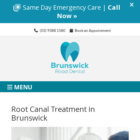
(03) 9388 1580
Book an Appointment
MENU
Root Canal Treatment in
Brunswick