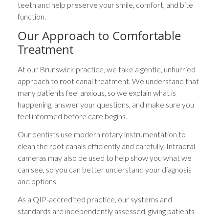
teeth and help preserve your smile, comfort, and bite
function.
Our Approach to Comfortable
Treatment
At our Brunswick practice, we take a gentle, unhurried
approach to root canal treatment. We understand that
many patients feel anxious, so we explain what is
happening, answer your questions, and make sure you
feel informed before care begins.
Our dentists use modern rotary instrumentation to
clean the root canals efficiently and carefully. Intraoral
cameras may also be used to help show you what we
can see, so you can better understand your diagnosis
and options.
As a QIP-accredited practice, our systems and
standards are independently assessed, giving patients