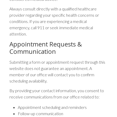
Always consult directly with a qualified healthcare
provider regarding your specific health concerns or
conditions. If you are experiencing a medical
emergency, call 911 or seek immediate medical
attention.
Appointment Requests &
Communication
Submitting a form or appointment request through this
website does not guarantee an appointment. A
member of our office will contact you to confirm
scheduling availability.
By providing your contact information, you consent to
receive communications from our office related to:
Appointment scheduling and reminders
Follow-up communication