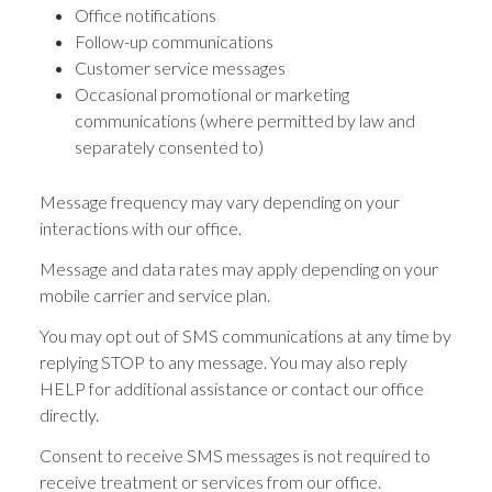
Office notifications
Follow-up communications
Customer service messages
Occasional promotional or marketing
communications (where permitted by law and
separately consented to)
Message frequency may vary depending on your
interactions with our office.
Message and data rates may apply depending on your
mobile carrier and service plan.
You may opt out of SMS communications at any time by
replying STOP to any message. You may also reply
HELP for additional assistance or contact our office
directly.
Consent to receive SMS messages is not required to
receive treatment or services from our office.