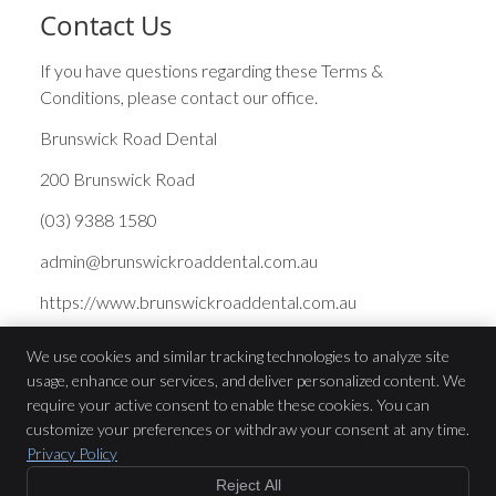
Contact Us
If you have questions regarding these Terms &
Conditions, please contact our office.
Brunswick Road Dental
200 Brunswick Road
(03) 9388 1580
admin@brunswickroaddental.com.au
https://www.brunswickroaddental.com.au
We use cookies and similar tracking technologies to analyze site
usage, enhance our services, and deliver personalized content. We
Brunswick Road Dental
require your active consent to enable these cookies. You can
200 Brunswick Road
customize your preferences or withdraw your consent at any time.
Brunswick
,
VIC
3056
Privacy Policy
Phone:
(03) 9388 1580
Reject All
Copyright
Legal
Privacy
Cookies
Accessibility
Terms of Service
$199 or GAP Free