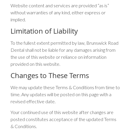
Website content and services are provided “as is”
without warranties of any kind, either express or
implied.
Limitation of Liability
To the fullest extent permitted by law, Brunswick Road
Dental shall not be liable for any damages arising from
the use of this website or reliance on information
provided on this website.
Changes to These Terms
We may update these Terms & Conditions from time to
time. Any updates will be posted on this page with a
revised effective date.
Your continued use of this website after changes are
posted constitutes acceptance of the updated Terms
& Conditions.