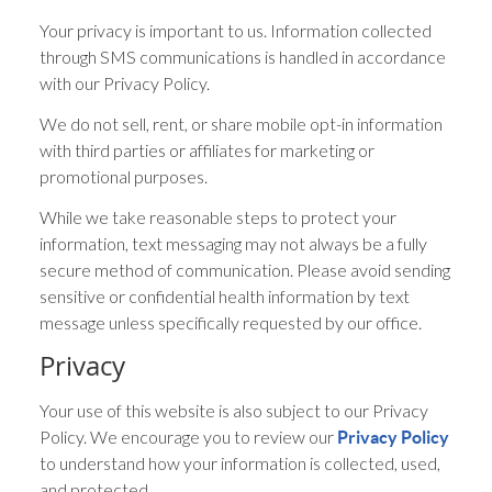
Your privacy is important to us. Information collected
through SMS communications is handled in accordance
with our Privacy Policy.
We do not sell, rent, or share mobile opt-in information
with third parties or affiliates for marketing or
promotional purposes.
While we take reasonable steps to protect your
information, text messaging may not always be a fully
secure method of communication. Please avoid sending
sensitive or confidential health information by text
message unless specifically requested by our office.
Privacy
Your use of this website is also subject to our Privacy
Policy. We encourage you to review our
Privacy Policy
to understand how your information is collected, used,
and protected.