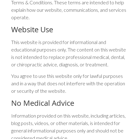
Terms & Conditions. These terms are intended to help
explain how our website, communications, and services
operate.
Website Use
This website is provided for informational and
educational purposes only. The content on this website
is not intended to replace professional medical, dental,
or chiropractic advice, diagnosis, or treatment.
You agree to use this website only for lawful purposes
and in a way that does not interfere with the operation
or security of the website.
No Medical Advice
Information provided on this website, including articles,
blog posts, videos, or other materials, is intended for
general informational purposes only and should not be
considered medical advice.