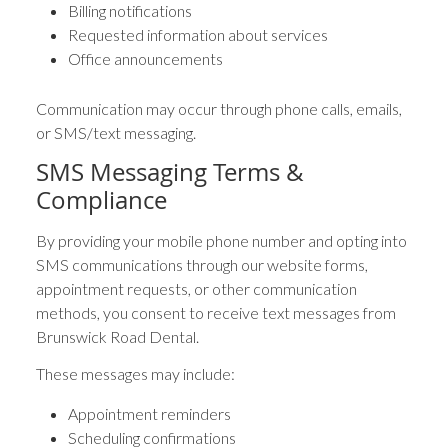
Billing notifications
Requested information about services
Office announcements
Communication may occur through phone calls, emails,
or SMS/text messaging.
SMS Messaging Terms &
Compliance
By providing your mobile phone number and opting into
SMS communications through our website forms,
appointment requests, or other communication
methods, you consent to receive text messages from
Brunswick Road Dental.
These messages may include:
Appointment reminders
Scheduling confirmations