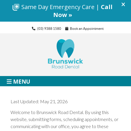
(03) 9388 1580
Book an Appointment
MENU
Last Updated: May 21, 2026
Welcome to Brunswick Road Dental. By using this
website, submitting forms, scheduling appointments, or
communicating with our office, you agree to these