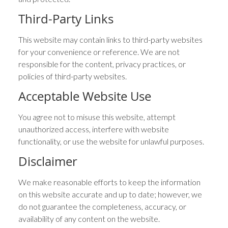
Third-Party Links
This website may contain links to third-party websites
for your convenience or reference. We are not
responsible for the content, privacy practices, or
policies of third-party websites.
Acceptable Website Use
You agree not to misuse this website, attempt
unauthorized access, interfere with website
functionality, or use the website for unlawful purposes.
Disclaimer
We make reasonable efforts to keep the information
on this website accurate and up to date; however, we
do not guarantee the completeness, accuracy, or
availability of any content on the website.