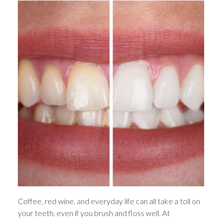
Coffee, red wine, and everyday life can all take a toll on
your teeth, even if you brush and floss well. At