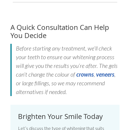
A Quick Consultation Can Help
You Decide
Before starting any treatment, we’ll check
your teeth to ensure our whitening process
will give you the results you’re after. The gels
can’t change the colour of
crowns
,
veneers
,
or large fillings, so we may recommend
alternatives if needed.
Brighten Your Smile Today
Let’s discuss the type of whitening that suits