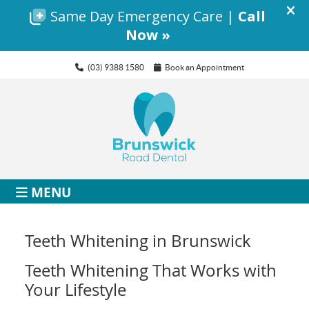
(03) 9388 1580
Book an Appointment
MENU
Teeth Whitening in Brunswick
Teeth Whitening That Works with
Your Lifestyle