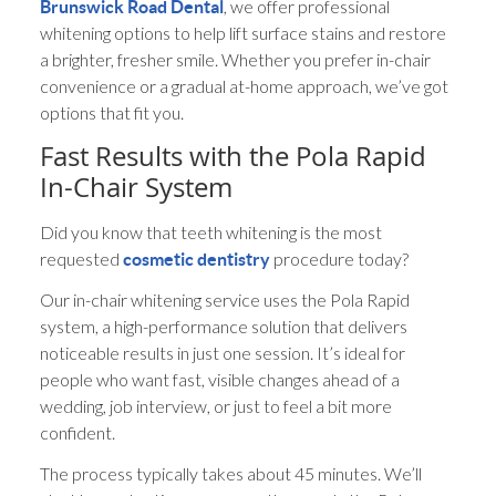
, we offer professional
Brunswick Road Dental
whitening options to help lift surface stains and restore
a brighter, fresher smile. Whether you prefer in-chair
convenience or a gradual at-home approach, we’ve got
options that fit you.
Fast Results with the Pola Rapid
In-Chair System
Did you know that teeth whitening is the most
requested
procedure today?
cosmetic dentistry
Our in-chair whitening service uses the Pola Rapid
system, a high-performance solution that delivers
noticeable results in just one session. It’s ideal for
people who want fast, visible changes ahead of a
wedding, job interview, or just to feel a bit more
confident.
The process typically takes about 45 minutes. We’ll