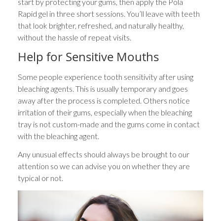
start by protecting your gums, then apply the Pola
Rapid gel in three short sessions. You’ll leave with teeth
that look brighter, refreshed, and naturally healthy,
without the hassle of repeat visits.
Help for Sensitive Mouths
Some people experience tooth sensitivity after using
bleaching agents. This is usually temporary and goes
away after the process is completed. Others notice
irritation of their gums, especially when the bleaching
tray is not custom-made and the gums come in contact
with the bleaching agent.
Any unusual effects should always be brought to our
attention so we can advise you on whether they are
typical or not.