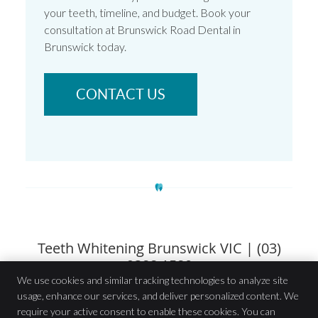
your teeth, timeline, and budget. Book your
consultation at Brunswick Road Dental in
Brunswick today.
CONTACT US
Teeth Whitening Brunswick VIC | (03)
9388 1580
We use cookies and similar tracking technologies to analyze site
usage, enhance our services, and deliver personalized content. We
Brunswick Road Dental
require your active consent to enable these cookies. You can