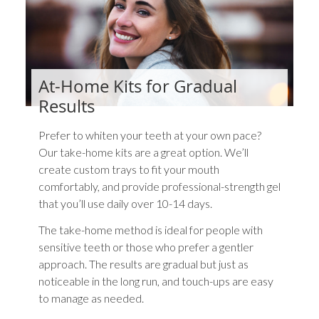
At-Home Kits for Gradual
Results
Prefer to whiten your teeth at your own pace?
Our take-home kits are a great option. We’ll
create custom trays to fit your mouth
comfortably, and provide professional-strength gel
that you’ll use daily over 10-14 days.
The take-home method is ideal for people with
sensitive teeth or those who prefer a gentler
approach. The results are gradual but just as
noticeable in the long run, and touch-ups are easy
to manage as needed.