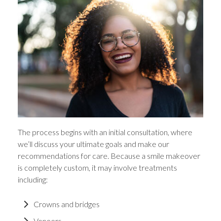
The process begins with an initial consultation, where
we’ll discuss your ultimate goals and make our
recommendations for care. Because a smile makeover
is completely custom, it may involve treatments
including:
Crowns and bridges
Veneers