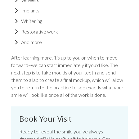
Implants
Whitening
Restorative work
And more
After learning more, it’s up to you on when to move
forward–we can start immediately if you’d like. The
next step is to take moulds of your teeth and send
them to a lab to create a final mockup, which will allow
you to return to the practice to see exactly what your
smile will look like once all of the work is done.
Book Your Visit
Ready to reveal the smile you’ve always
dreamed of? We can’t wait to help you. Get