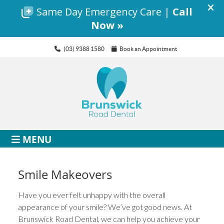
(03) 9388 1580
Book an Appointment
MENU
Smile Makeovers
Have you ever felt unhappy with the overall
appearance of your smile? We’ve got good news. At
Brunswick Road Dental, we can help you achieve your