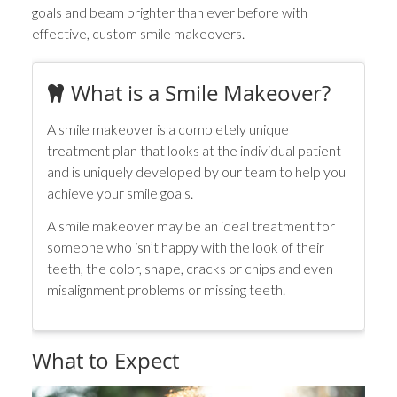
goals and beam brighter than ever before with
effective, custom smile makeovers.
What is a Smile Makeover?
A smile makeover is a completely unique
treatment plan that looks at the individual patient
and is uniquely developed by our team to help you
achieve your smile goals.
A smile makeover may be an ideal treatment for
someone who isn’t happy with the look of their
teeth, the color, shape, cracks or chips and even
misalignment problems or missing teeth.
What to Expect