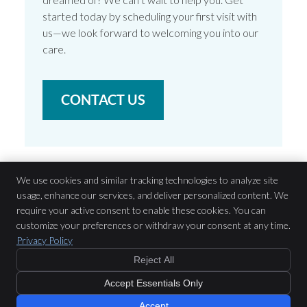
started today by scheduling your first visit with
us—we look forward to welcoming you into our
care.
CONTACT US
We use cookies and similar tracking technologies to analyze site
usage, enhance our services, and deliver personalized content. We
Brunswick Road Dental
require your active consent to enable these cookies. You can
200 Brunswick Road
customize your preferences or withdraw your consent at any time.
Brunswick
,
VIC
3056
Privacy Policy
Phone:
(03) 9388 1580
Reject All
Copyright
Legal
Privacy
Cookies
Accessibility
Terms of Service
$199 or GAP Free
with Preferred
Accept Essentials Only
Providers
Sitemap
New Patient Offer »
Smile Marketing
Accept